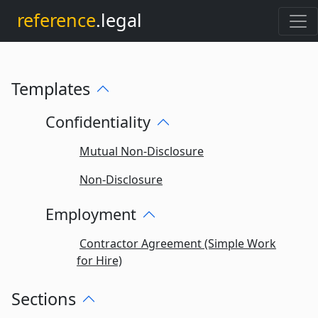
reference
.legal
Templates
Confidentiality
Mutual Non-Disclosure
Non-Disclosure
Employment
Contractor Agreement (Simple Work
for Hire)
Sections