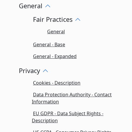
General
Fair Practices
General
General - Base
General - Expanded
Privacy
Cookies - Description
Data Protection Authority - Contact
Information
EU GDPR - Data Subject Rights -
Description