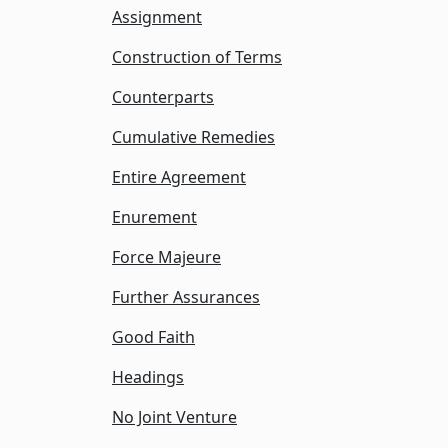
Assignment
Construction of Terms
Counterparts
Cumulative Remedies
Entire Agreement
Enurement
Force Majeure
Further Assurances
Good Faith
Headings
No Joint Venture