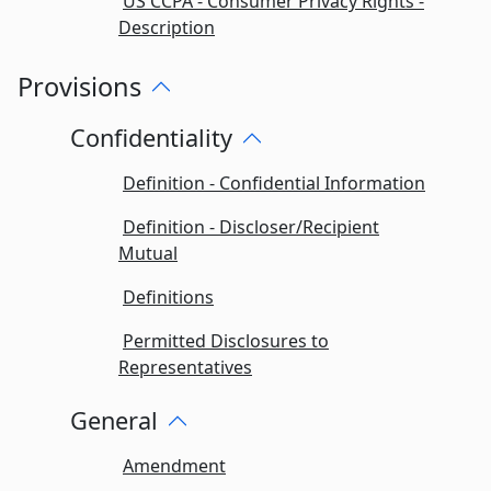
US CCPA - Consumer Privacy Rights -
Description
Provisions
Confidentiality
Definition - Confidential Information
Definition - Discloser/Recipient
Mutual
Definitions
Permitted Disclosures to
Representatives
General
Amendment