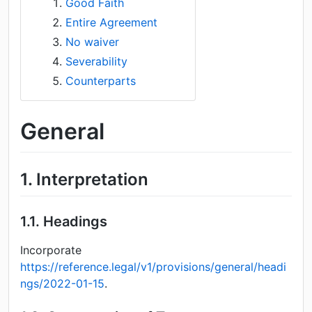
Good Faith
Entire Agreement
No waiver
Severability
Counterparts
General
1.
Interpretation
1.1.
Headings
Incorporate
https://reference.legal/v1/provisions/general/headi
ngs/2022-01-15
.