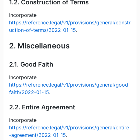
1.2.
Construction of Terms
Incorporate
https://reference.legal/v1/provisions/general/constr
uction-of-terms/2022-01-15
.
2.
Miscellaneous
2.1.
Good Faith
Incorporate
https://reference.legal/v1/provisions/general/good-
faith/2022-01-15
.
2.2.
Entire Agreement
Incorporate
https://reference.legal/v1/provisions/general/entire
-agreement/2022-01-15
.