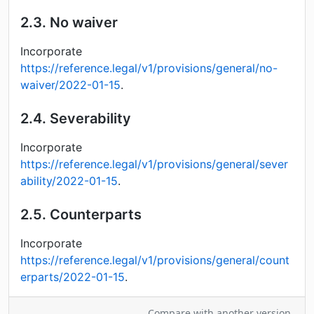
2.3.
No waiver
Incorporate
https://reference.legal/v1/provisions/general/no-
waiver/2022-01-15
.
2.4.
Severability
Incorporate
https://reference.legal/v1/provisions/general/sever
ability/2022-01-15
.
2.5.
Counterparts
Incorporate
https://reference.legal/v1/provisions/general/count
erparts/2022-01-15
.
Compare with another version.