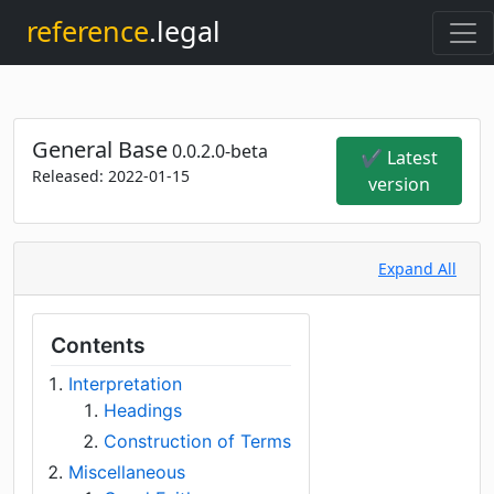
reference
.legal
General Base
0.0.2.0-beta
✔ Latest
Released:
2022-01-15
version
Expand All
Contents
Interpretation
Headings
Construction of Terms
Miscellaneous