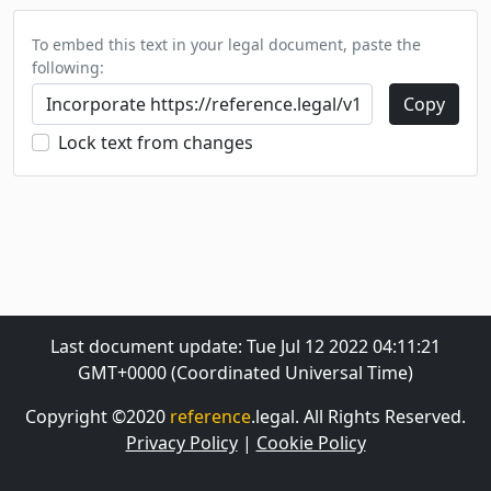
To embed this text in your legal document, paste the
following:
Copy
Lock text from changes
Last document update:
Tue Jul 12 2022 04:11:21
GMT+0000 (Coordinated Universal Time)
Copyright ©2020
reference
.legal. All Rights Reserved.
Privacy Policy
|
Cookie Policy