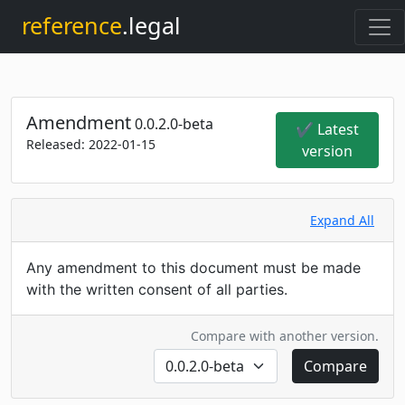
reference
.legal
Amendment
0.0.2.0-beta
✔ Latest
Released:
2022-01-15
version
Expand All
Any amendment to this document must be made
with the written consent of all parties.
Compare with another version.
Compare